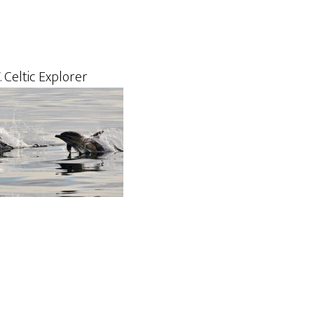
 Celtic Explorer