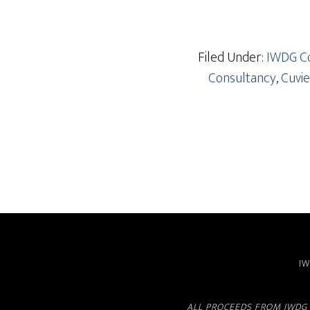
Filed Under:
IWDG Co
Consultancy
,
Cuvie
IW
ALL PROCEEDS FROM IWDG 