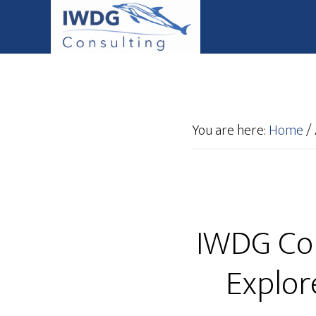
You are here:
Home
/
IWDG Con
Explor