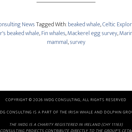
nsulting News
Tagged With:
beaked whale
,
Celtic Explo
r's beaked whale
,
Fin whales
,
Mackerel egg survey
,
Marin
mammal
,
survey
COPYRIGHT © 2026 IWDG CONSULTING, ALL RIGHTS RESERVED
DG CONSULTING IS A PART OF THE
IRISH WHALE AND DOLPHIN GR
THE IWDG IS A CHARITY REGISTERED IN IRELAND (CHY 11163)
CONSULTING PROJECTS CONTRIBUTE DIRECTLY TO THE GROUP'S CE