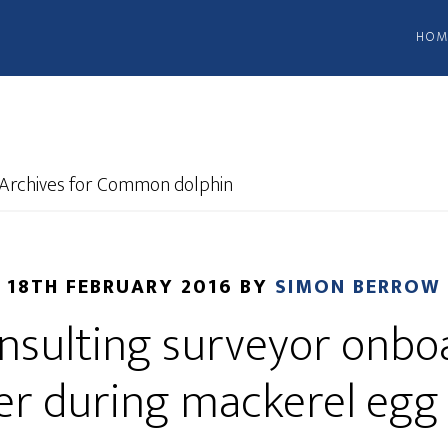
HOM
Archives for Common dolphin
18TH FEBRUARY 2016
BY
SIMON BERROW
sulting surveyor onboa
er during mackerel egg