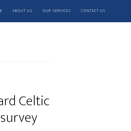
E
ABOUT US
OUR SERVICES
CONTACT US
rd Celtic
 survey