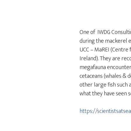
One of IWDG Consulting
during the mackerel 
UCC – MaREI (Centre 
Ireland). They are rec
megafauna encountere
cetaceans (whales & do
other large fish such a
what they have seen so
https://scientistsatse