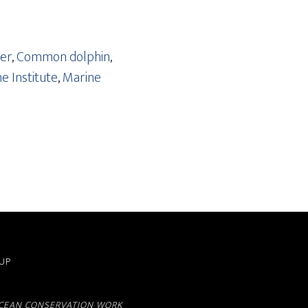
rer
,
Common dolphin
,
e Institute
,
Marine
OUP
TACEAN CONSERVATION WORK