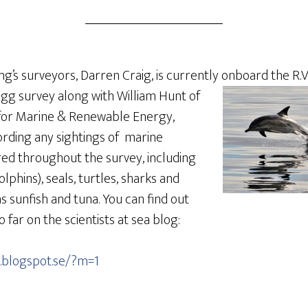
’s surveyors, Darren Craig, is currently onboard the R.V.
egg survey along
with William Hunt of
for Marine & Renewable Energy,
ording any sightings of marine
d throughout the survey, including
lphins), seals, turtles, sharks and
s sunfish and tuna. You can find out
 far on the scientists at sea blog:
a.blogspot.se/?m=1