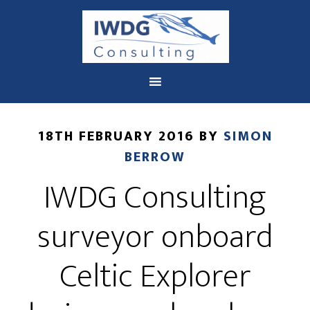
You are here:
Home
/
Archives for Celtic Explorer
18TH FEBRUARY 2016
BY
SIMON
BERROW
IWDG Consulting
surveyor onboard
Celtic Explorer