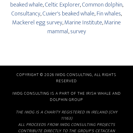
beaked whale
,
Celtic Explorer
,
Common dolphin
,
Consultancy
,
Cuvier's beaked whale
,
Fin whales
,
Mackerel egg survey
,
Marine Institute
,
Marine
mammal
,
survey
COPYRIGHT © 2026 IWDG CONSULTING, ALL RIGHTS
RESERVED
IWDG CONSULTING IS A PART OF THE
IRISH WHALE AND
DOLPHIN GROUP
THE IWDG IS A CHARITY REGISTERED IN IRELAND (CHY
11163)
ALL PROCEEDS FROM IWDG CONSULTING PROJECTS
CONTRIBUTE DIRECTLY TO THE GROUP'S CETACEAN