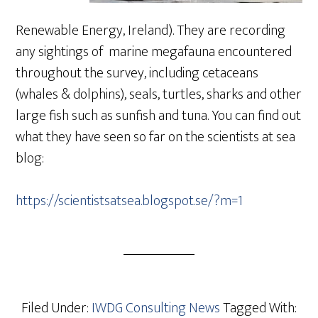
Renewable Energy, Ireland). They are recording
any sightings of marine megafauna encountered
throughout the survey, including cetaceans
(whales & dolphins), seals, turtles, sharks and other
large fish such as sunfish and tuna. You can find out
what they have seen so far on the scientists at sea
blog:
https://scientistsatsea.blogspot.se/?m=1
Filed Under:
IWDG Consulting News
Tagged With: