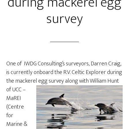
during mackerel egg
survey
One of IWDG Consulting’s surveyors, Darren Craig,
is currently onboard the R.V. Celtic Explorer during
the mackerel egg survey along
with William Hunt
of UCC –
MaREI
(Centre
for
Marine &