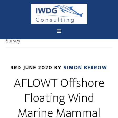
You are here:
Home
/
IWDG Consulting News
/
AFLOWT Offshore Floating Wind Marine Mammal
Survey
3RD JUNE 2020
BY
SIMON BERROW
AFLOWT Offshore
Floating Wind
Marine Mammal