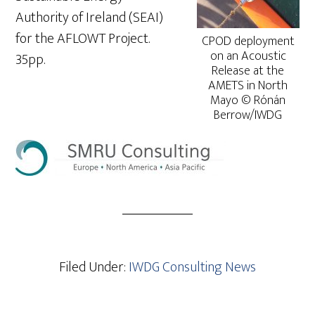
Authority of Ireland (SEAI)
for the AFLOWT Project.
CPOD deployment
on an Acoustic
35pp.
Release at the
AMETS in North
Mayo © Rónán
Berrow/IWDG
Filed Under:
IWDG Consulting News