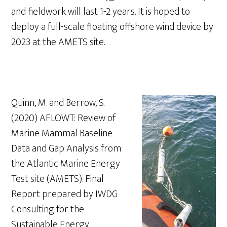
and fieldwork will last 1-2 years. It is hoped to
deploy a full-scale floating offshore wind device by
2023 at the AMETS site.
Quinn, M. and Berrow, S.
(2020) AFLOWT: Review of
Marine Mammal Baseline
Data and Gap Analysis from
the Atlantic Marine Energy
Test site (AMETS). Final
Report prepared by IWDG
Consulting for the
Sustainable Energy