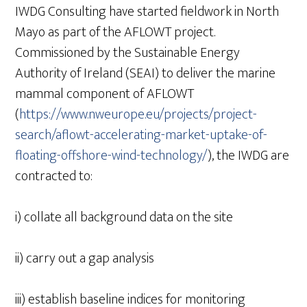
IWDG Consulting have started fieldwork in North
Mayo as part of the AFLOWT project.
Commissioned by the Sustainable Energy
Authority of Ireland (SEAI) to deliver the marine
mammal component of AFLOWT
(
https://www.nweurope.eu/projects/project-
search/aflowt-accelerating-market-uptake-of-
floating-offshore-wind-technology/
), the IWDG are
contracted to:
i) collate all background data on the site
ii) carry out a gap analysis
iii) establish baseline indices for monitoring