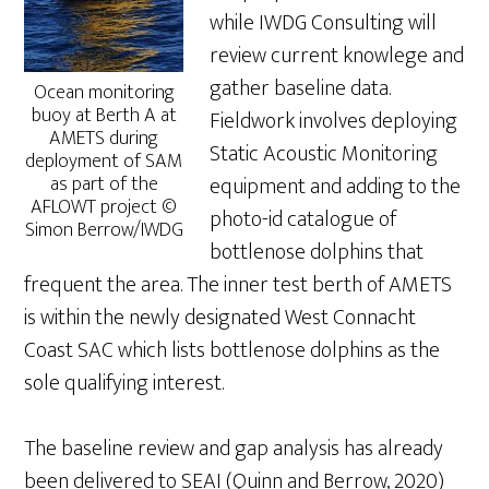
while IWDG Consulting will
review current knowlege and
gather baseline data.
Ocean monitoring
buoy at Berth A at
Fieldwork involves deploying
AMETS during
Static Acoustic Monitoring
deployment of SAM
as part of the
equipment and adding to the
AFLOWT project ©
photo-id catalogue of
Simon Berrow/IWDG
bottlenose dolphins that
frequent the area. The inner test berth of AMETS
is within the newly designated West Connacht
Coast SAC which lists bottlenose dolphins as the
sole qualifying interest.
The baseline review and gap analysis has already
been delivered to SEAI (Quinn and Berrow, 2020)