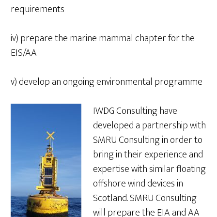
requirements
iv) prepare the marine mammal chapter for the
EIS/AA
v) develop an ongoing environmental programme
IWDG Consulting have
developed a partnership with
SMRU Consulting in order to
bring in their experience and
expertise with similar floating
offshore wind devices in
Scotland. SMRU Consulting
will prepare the EIA and AA