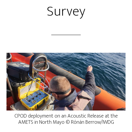
Survey
CPOD deployment on an Acoustic Release at the
AMETS in North Mayo © Rónán Berrow/IWDG